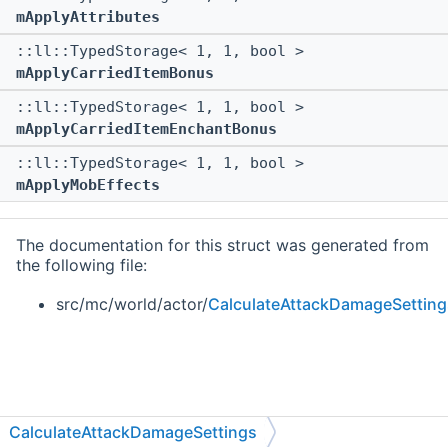
mApplyAttributes
::ll::TypedStorage< 1, 1, bool >
mApplyCarriedItemBonus
::ll::TypedStorage< 1, 1, bool >
mApplyCarriedItemEnchantBonus
::ll::TypedStorage< 1, 1, bool >
mApplyMobEffects
The documentation for this struct was generated from
the following file:
src/mc/world/actor/
CalculateAttackDamageSetting
CalculateAttackDamageSettings