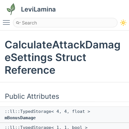
LeviLamina
Toggle main menu visibility
CalculateAttackDamag
eSettings Struct
Reference
Public Attributes
::ll::TypedStorage< 4, 4, float >
mBonusDamage
::ll::TypedStorage< 1, 1, bool >