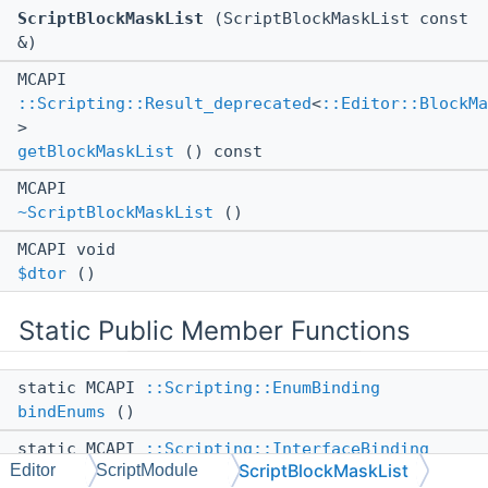
ScriptBlockMaskList
(ScriptBlockMaskList const
&)
MCAPI
::Scripting::Result_deprecated
<
::Editor::BlockMa
>
getBlockMaskList
() const
MCAPI
~ScriptBlockMaskList
()
MCAPI void
$dtor
()
Static Public Member Functions
static MCAPI
::Scripting::EnumBinding
bindEnums
()
static MCAPI
::Scripting::InterfaceBinding
ScriptBlockMaskList
Editor
ScriptModule
bindScript
()