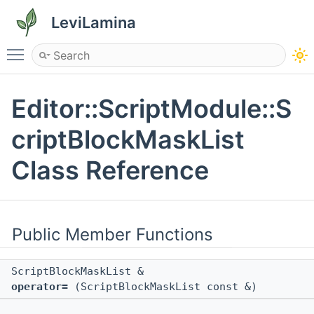
LeviLamina
Toggle main menu visibility
Editor::ScriptModule::S
criptBlockMaskList
Class Reference
Public Member Functions
ScriptBlockMaskList &
operator=
(ScriptBlockMaskList const &)