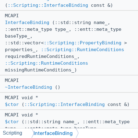
(
::Scripting::InterfaceBinding
const &)
MCAPI
InterfaceBinding
(::std::string name_,
::entt::meta_type type_, ::entt::meta_type
baseType_,
::std::vector<
::Scripting::PropertyBinding
>
properties_,
::Scripting::RuntimeConditions
requiredRuntimeConditions_,
::Scripting::RuntimeConditions
missingRuntimeConditions_)
MCAPI
~InterfaceBinding
()
MCAPI void *
$ctor
(
::Scripting::InterfaceBinding
const &)
MCAPI void *
$ctor
(::std::string name_, ::entt::meta_type
type_, ::entt::meta_type baseType_,
InterfaceBinding
Scripting
::std::vector<
::Scripting::PropertyBinding
>