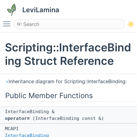
LeviLamina
Toggle main menu visibility
Scripting::InterfaceBind
ing Struct Reference
Inheritance diagram for Scripting::InterfaceBinding:
Public Member Functions
InterfaceBinding &
operator=
(InterfaceBinding const &)
MCAPI
InterfaceBinding