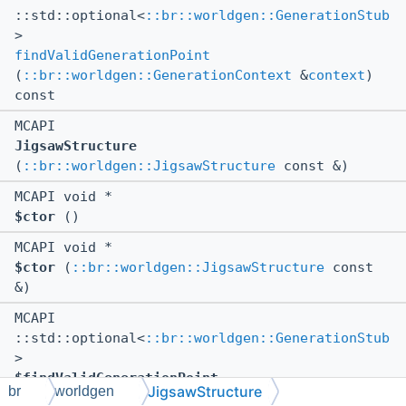
::std::optional<
::br::worldgen::GenerationStub
>
findValidGenerationPoint
(
::br::worldgen::GenerationContext
&
context
)
const
MCAPI
JigsawStructure
(
::br::worldgen::JigsawStructure
const &)
MCAPI void *
$ctor
()
MCAPI void *
$ctor
(
::br::worldgen::JigsawStructure
const
&)
MCAPI
::std::optional<
::br::worldgen::GenerationStub
>
$findValidGenerationPoint
JigsawStructure
br
worldgen
(
::br::worldgen::GenerationContext
&
context
)