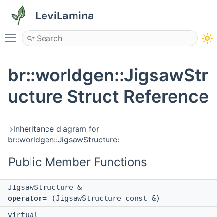
LeviLamina
Toggle main menu visibility
br::worldgen::JigsawStr
ucture Struct Reference
Inheritance diagram for
br::worldgen::JigsawStructure:
Public Member Functions
JigsawStructure &
operator=
(JigsawStructure const &)
virtual