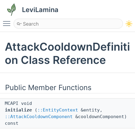
LeviLamina
Toggle main menu visibility
AttackCooldownDefiniti
on Class Reference
Public Member Functions
MCAPI void
initialize
(
::EntityContext
&entity,
::AttackCooldownComponent
&cooldownComponent)
const