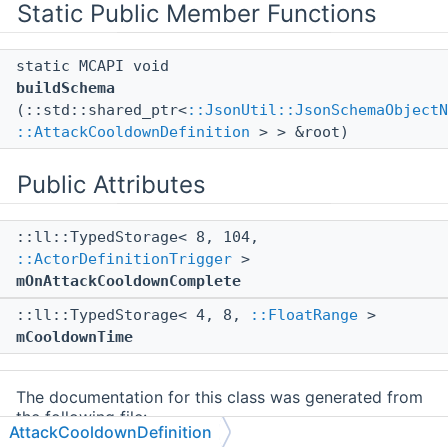
Static Public Member Functions
static MCAPI void
buildSchema
(::std::shared_ptr<
::JsonUtil::JsonSchemaObjectN
::AttackCooldownDefinition
> > &root)
Public Attributes
::ll::TypedStorage< 8, 104,
::ActorDefinitionTrigger
>
mOnAttackCooldownComplete
::ll::TypedStorage< 4, 8,
::FloatRange
>
mCooldownTime
The documentation for this class was generated from
the following file:
AttackCooldownDefinition