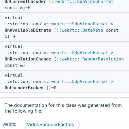
OnCurrentEncoder
(
::webrtc::SdpVideoFormat
const &)=0
virtual
::std::optional<
::webrtc::SdpVideoFormat
>
OnAvailableBitrate
(
::webrtc::DataRate
const
&)=0
virtual
::std::optional<
::webrtc::SdpVideoFormat
>
OnResolutionChange
(
::webrtc::RenderResolution
const &)
virtual
::std::optional<
::webrtc::SdpVideoFormat
>
OnEncoderBroken
()=0
The documentation for this class was generated from
the following file:
src/mc/external/webrtc/
VideoEncoderFactory.h
VideoEncoderFactory
webrtc