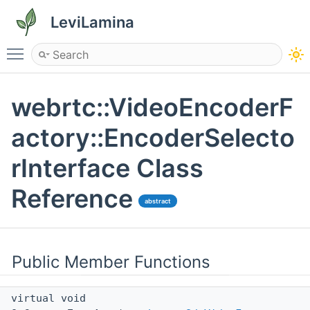
LeviLamina
Toggle main menu visibility
webrtc::VideoEncoderF
actory::EncoderSelecto
rInterface Class
Reference
abstract
Public Member Functions
virtual void