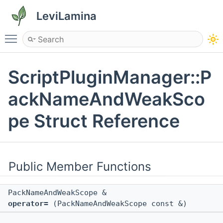
LeviLamina
Toggle main menu visibility
ScriptPluginManager::P
ackNameAndWeakSco
pe Struct Reference
Public Member Functions
PackNameAndWeakScope &
operator=
(PackNameAndWeakScope const &)