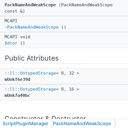
PackNameAndWeakScope
(PackNameAndWeakScope
const &)
MCAPI
~PackNameAndWeakScope
()
MCAPI void
$dtor
()
Public Attributes
::ll::UntypedStorage
< 8, 32 >
mUnkf6e39d
::ll::UntypedStorage
< 8, 16 >
mUnk7a40bc
Constructor & Destructor
ScriptPluginManager
PackNameAndWeakScope
Documentation