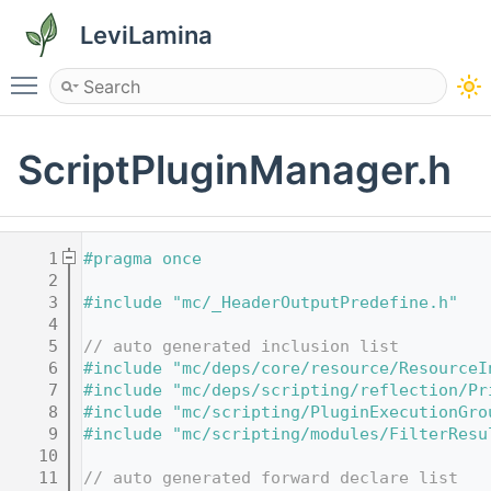
LeviLamina
Toggle main menu visibility
ScriptPluginManager.h
    1
#pragma once
    2
    3
#include "mc/_HeaderOutputPredefine.h"
    4
    5
// auto generated inclusion list
    6
#include "mc/deps/core/resource/ResourceI
    7
#include "mc/deps/scripting/reflection/Pr
    8
#include "mc/scripting/PluginExecutionGro
    9
#include "mc/scripting/modules/FilterResu
   10
   11
// auto generated forward declare list