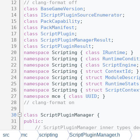
   12
// clang-format off
   13
class 
BaseGameVersion
;
   14
class 
IScriptPluginSourceEnumerator
;
   15
class 
PackCapability
;
   16
class 
PackManifest
;
   17
class 
ScriptPlugin
;
   18
class 
ScriptPluginManagerResult
;
   19
class 
ScriptPluginResult
;
   20
namespace 
Scripting { 
class 
IRuntime
; }
   21
namespace 
Scripting { 
class 
RuntimeCondit
   22
namespace 
Scripting { 
class 
ScriptEngine
;
   23
namespace 
Scripting { 
struct 
ContextId
; }
   24
namespace 
Scripting { 
struct 
ModuleDescri
   25
namespace 
Scripting { 
struct 
RuntimeStats
   26
namespace 
Scripting { 
struct 
ScriptContex
   27
namespace 
mce { 
class 
UUID
; }
   28
// clang-format on
   29
   30
class 
ScriptPluginManager {
   31
public
:
   32
// ScriptPluginManager inner types de
   33
// clang-format off
src
mc
scripting
ScriptPluginManager.h
   34
struct 
PackNameAndWeakScope
;