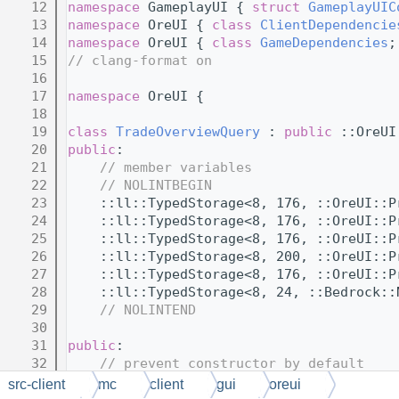
   12
namespace 
GameplayUI { 
struct 
GameplayUIC
   13
namespace 
OreUI { 
class 
ClientDependencie
   14
namespace 
OreUI { 
class 
GameDependencies
;
   15
// clang-format on
   16
   17
namespace 
OreUI {
   18
   19
class 
TradeOverviewQuery
 : 
public
 ::OreUI
   20
public
:
   21
// member variables
   22
// NOLINTBEGIN
   23
    ::ll::TypedStorage<8, 176, ::OreUI::P
   24
    ::ll::TypedStorage<8, 176, ::OreUI::P
   25
    ::ll::TypedStorage<8, 176, ::OreUI::P
   26
    ::ll::TypedStorage<8, 200, ::OreUI::P
   27
    ::ll::TypedStorage<8, 176, ::OreUI::P
   28
    ::ll::TypedStorage<8, 24, ::Bedrock::
   29
// NOLINTEND
   30
   31
public
:
   32
// prevent constructor by default
   33
    TradeOverviewQuery();
src-client
mc
client
gui
oreui
   34