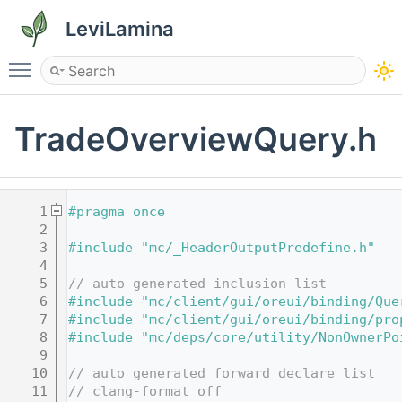
LeviLamina
Toggle main menu visibility
TradeOverviewQuery.h
    1
#pragma once
    2
    3
#include "mc/_HeaderOutputPredefine.h"
    4
    5
// auto generated inclusion list
    6
#include "mc/client/gui/oreui/binding/Que
    7
#include "mc/client/gui/oreui/binding/pro
    8
#include "mc/deps/core/utility/NonOwnerPo
    9
   10
// auto generated forward declare list
   11
// clang-format off