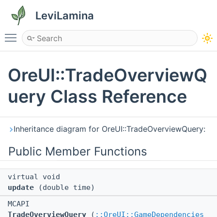
LeviLamina
Toggle main menu visibility
OreUI::TradeOverviewQ
uery Class Reference
Inheritance diagram for OreUI::TradeOverviewQuery:
Public Member Functions
virtual void
update
(double time)
MCAPI
TradeOverviewQuery
(
::OreUI::GameDependencies