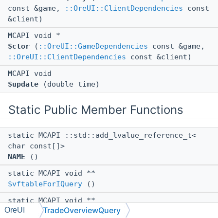
const &game,
::OreUI::ClientDependencies
const
&client)
MCAPI void *
$ctor
(
::OreUI::GameDependencies
const &game,
::OreUI::ClientDependencies
const &client)
MCAPI void
$update
(double time)
Static Public Member Functions
static MCAPI ::std::add_lvalue_reference_t<
char const[]>
NAME
()
static MCAPI void **
$vftableForIQuery
()
static MCAPI void **
TradeOverviewQuery
OreUI
$vftableForPropertyObject
()