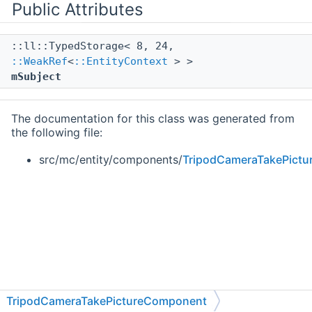
Public Attributes
::ll::TypedStorage< 8, 24,
::WeakRef
<
::EntityContext
> >
mSubject
The documentation for this class was generated from
the following file:
src/mc/entity/components/
TripodCameraTakePict
TripodCameraTakePictureComponent