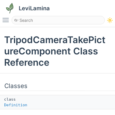
LeviLamina
Toggle main menu visibility
TripodCameraTakePict
ureComponent Class
Reference
Classes
class
Definition