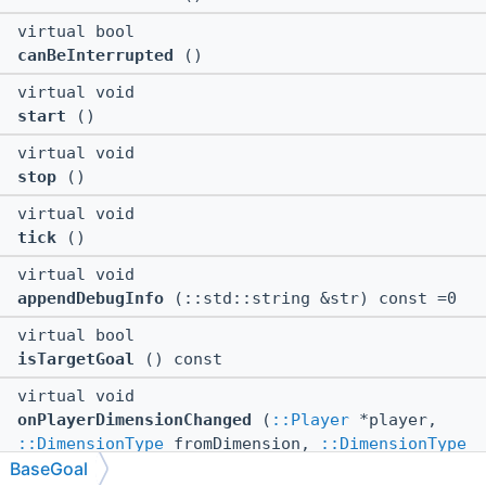
virtual bool
canBeInterrupted
()
virtual void
start
()
virtual void
stop
()
virtual void
tick
()
virtual void
appendDebugInfo
(::std::string &str) const =0
virtual bool
isTargetGoal
() const
virtual void
onPlayerDimensionChanged
(
::Player
*player,
::DimensionType
fromDimension,
::DimensionType
BaseGoal
toDimension)