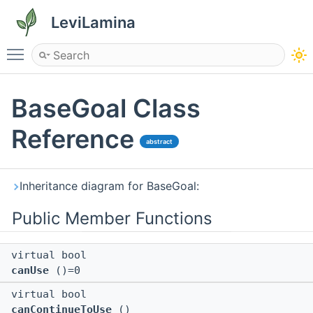
LeviLamina
Toggle main menu visibility
BaseGoal Class
Reference
abstract
Inheritance diagram for BaseGoal:
Public Member Functions
virtual bool
canUse
()=0
virtual bool
canContinueToUse
()