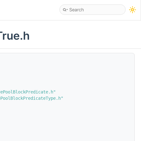
True.h
rePoolBlockPredicate.h"
ePoolBlockPredicateType.h"