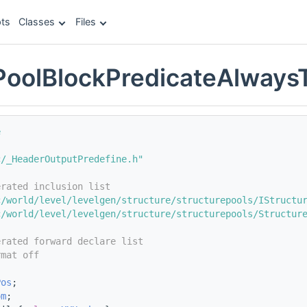
ts
Classes
Files
PoolBlockPredicateAlways
e
c/_HeaderOutputPredefine.h"
erated inclusion list
c/world/level/levelgen/structure/structurepools/IStructu
c/world/level/levelgen/structure/structurepools/Structur
erated forward declare list
rmat off
;
Pos
;
om
;