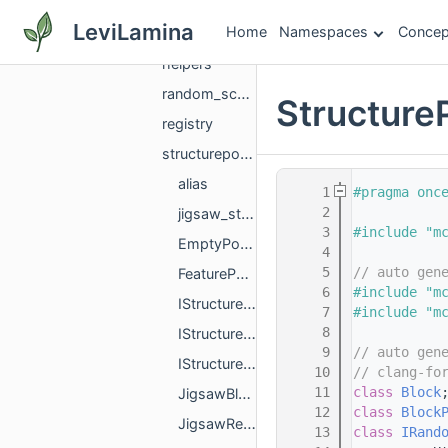
structure
LeviLamina
Home
Namespaces
Concep
constraints
helpers
random_scattered_large_feature_details
Structure
registry
structurepools
alias
    1
#pragma onc
    2
jigsaw_structure_utils
    3
#include "m
EmptyPoolElement.h
    4
    5
// auto gen
FeaturePoolElement.h
    6
#include "m
IStructurePoolActorPredicate.h
    7
#include "m
    8
IStructurePoolBlockPredicate.h
    9
// auto gen
IStructurePoolBlockTagPredicate.h
   10
// clang-fo
   11
class 
Block
JigsawBlockInfo.h
   12
class 
Block
JigsawReplacement.h
   13
class 
IRand