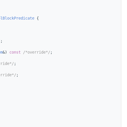
olBlockPredicate
 {
/
;
om
&) 
const
/*override*/
;
rride*/
;
erride*/
;