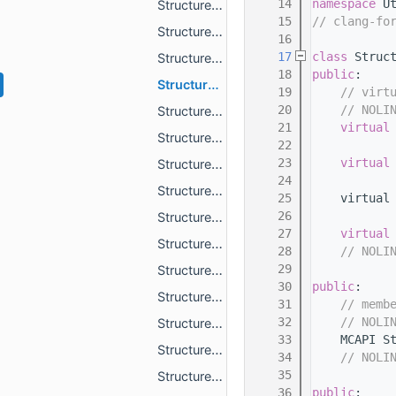
   14
namespace 
U
StructurePoolActorPredicateActorMatch.h
   15
// clang-fo
StructurePoolActorPredicateAlwaysTrue.h
   16
   17
class 
Struc
StructurePoolActorRule.h
   18
public
:
StructurePoolBlockPredicateAlwaysTrue.h
   19
// virt
   20
// NOLI
StructurePoolBlockPredicateAlwaysTrueExcept.h
   21
virtual
StructurePoolBlockPredicateAxisAlignedPosition.h
   22
   23
virtual
StructurePoolBlockPredicateBlockMatch.h
   24
StructurePoolBlockPredicateBlockMatchRandom.h
   25
    virtual
   26
StructurePoolBlockPredicateCappedArcheologyBlockReplacement.h
   27
virtual
StructurePoolBlockPredicateCappedRandomBlockReplacement.h
   28
// NOLI
   29
StructurePoolBlockPredicateLinearPosition.h
   30
public
:
StructurePoolBlockPredicateStateMatch.h
   31
// memb
   32
// NOLI
StructurePoolBlockPredicateStateMatchRandom.h
   33
    MCAPI S
StructurePoolBlockPredicateTrueIfFound.h
   34
// NOLI
   35
StructurePoolBlockPredicateType.h
   36
public
: