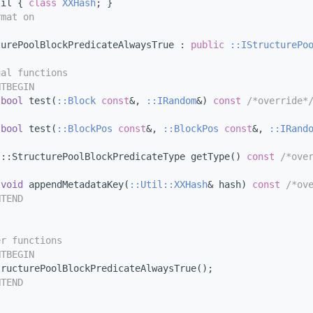
til { 
class 
XXHash
; }
rmat on
turePoolBlockPredicateAlwaysTrue : 
public
::IStructurePo
ual functions
NTBEGIN
bool
 test(
::Block
const
&, 
::IRandom
&) 
const
/*override*
bool
 test(
::BlockPos
const
&, 
::BlockPos
const
&, 
::IRand
 ::StructurePoolBlockPredicateType getType() 
const
/*ove
void
 appendMetadataKey(
::Util::XXHash
& hash) 
const
/*ov
NTEND
er functions
NTBEGIN
tructurePoolBlockPredicateAlwaysTrue();
NTEND