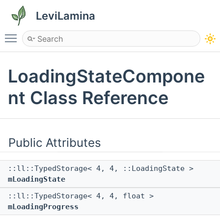
LeviLamina
Toggle main menu visibility
LoadingStateCompone
nt Class Reference
Public Attributes
::ll::TypedStorage< 4, 4, ::LoadingState >
mLoadingState
::ll::TypedStorage< 4, 4, float >
mLoadingProgress