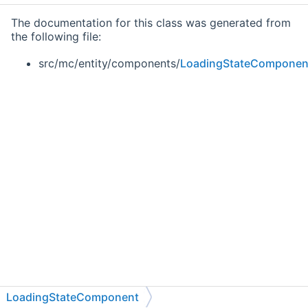
The documentation for this class was generated from
the following file:
src/mc/entity/components/
LoadingStateComponen
LoadingStateComponent