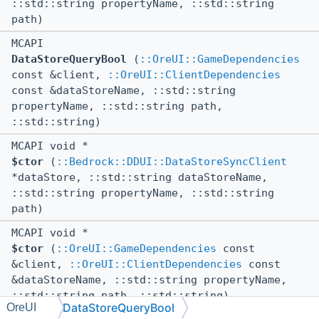
::std::string propertyName, ::std::string
path)
MCAPI
DataStoreQueryBool
(
::OreUI::GameDependencies
const &client,
::OreUI::ClientDependencies
const &dataStoreName, ::std::string
propertyName, ::std::string path,
::std::string)
MCAPI void *
$ctor
(
::Bedrock::DDUI::DataStoreSyncClient
*dataStore, ::std::string dataStoreName,
::std::string propertyName, ::std::string
path)
MCAPI void *
$ctor
(
::OreUI::GameDependencies
const
&client,
::OreUI::ClientDependencies
const
&dataStoreName, ::std::string propertyName,
::std::string path, ::std::string)
DataStoreQueryBool
OreUI