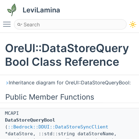
LeviLamina
Toggle main menu visibility
OreUI::DataStoreQuery
Bool Class Reference
Inheritance diagram for OreUI::DataStoreQueryBool:
Public Member Functions
MCAPI
DataStoreQueryBool
(
::Bedrock::DDUI::DataStoreSyncClient
*dataStore, ::std::string dataStoreName,