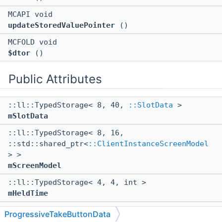
MCAPI void
updateStoredValuePointer
()
MCFOLD void
$dtor
()
Public Attributes
::ll::TypedStorage< 8, 40,
::SlotData
>
mSlotData
::ll::TypedStorage< 8, 16,
::std::shared_ptr<
::ClientInstanceScreenModel
> >
mScreenModel
::ll::TypedStorage< 4, 4, int >
mHeldTime
::ll::TypedStorage< 4, 4, int >
ProgressiveTakeButtonData
mStartHeldTime