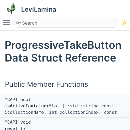
LeviLamina
Toggle main menu visibility
ProgressiveTakeButton
Data Struct Reference
Public Member Functions
MCAPI bool
isActiveContainerSlot
(::std::string const
&collectionName, int collectionIndex) const
MCAPI void
reset
()