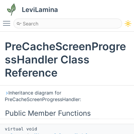
LeviLamina
Toggle main menu visibility
PreCacheScreenProgre
ssHandler Class
Reference
Inheritance diagram for
PreCacheScreenProgressHandler:
Public Member Functions
virtual void