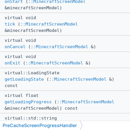
onStart
(
::MinecraftScreenModel
&minecraftScreenModel)
virtual void
tick
(
::MinecraftScreenModel
&minecraftScreenModel)
virtual void
onCancel
(
::MinecraftScreenModel
&)
virtual void
onExit
(
::MinecraftScreenModel
&)
virtual::LoadingState
getLoadingState
(
::MinecraftScreenModel
&)
const
virtual float
getLoadingProgress
(
::MinecraftScreenModel
&minecraftScreenModel) const
virtual::std::string
getProgressMessage
(
::MinecraftScreenModel
&)
PreCacheScreenProgressHandler