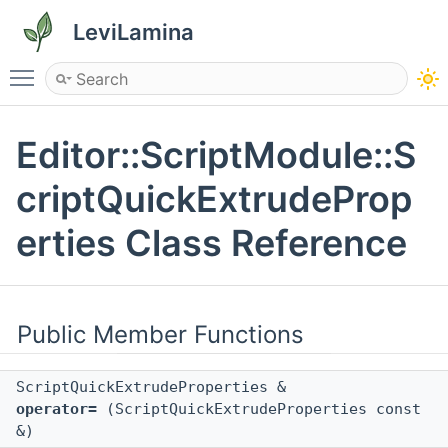
LeviLamina
Toggle main menu visibility
Editor::ScriptModule::S
criptQuickExtrudeProp
erties Class Reference
Public Member Functions
ScriptQuickExtrudeProperties &
operator=
(ScriptQuickExtrudeProperties const
&)