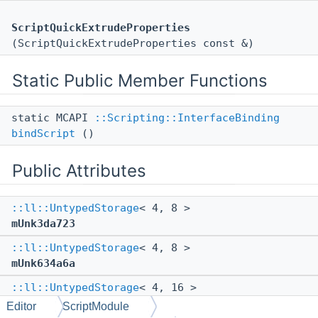
ScriptQuickExtrudeProperties
(ScriptQuickExtrudeProperties const &)
Static Public Member Functions
static MCAPI
::Scripting::InterfaceBinding
bindScript
()
Public Attributes
::ll::UntypedStorage
< 4, 8 >
mUnk3da723
::ll::UntypedStorage
< 4, 8 >
mUnk634a6a
::ll::UntypedStorage
< 4, 16 >
mUnk3e89bd
Editor
ScriptModule