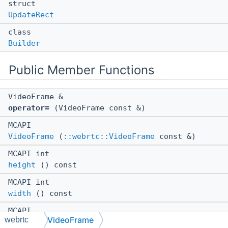
struct
UpdateRect
class
Builder
Public Member Functions
VideoFrame &
operator=
(VideoFrame const &)
MCAPI
VideoFrame
(
::webrtc::VideoFrame
const &)
MCAPI int
height
() const
MCAPI int
width
() const
MCAPI
VideoFrame
webrtc
~VideoFrame
()