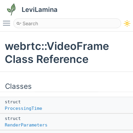
LeviLamina
Toggle main menu visibility
webrtc::VideoFrame
Class Reference
Classes
struct
ProcessingTime
struct
RenderParameters