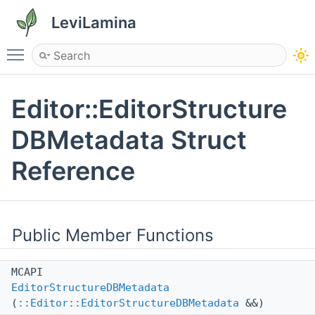
LeviLamina
Toggle main menu visibility
Editor::EditorStructure
DBMetadata Struct
Reference
Public Member Functions
MCAPI
EditorStructureDBMetadata
(
::Editor::EditorStructureDBMetadata
&&)