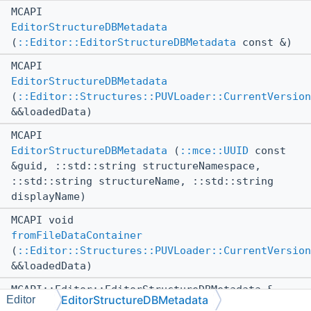
MCAPI
EditorStructureDBMetadata
(
::Editor::EditorStructureDBMetadata
const &)
MCAPI
EditorStructureDBMetadata
(
::Editor::Structures::PUVLoader::CurrentVersion
&&loadedData)
MCAPI
EditorStructureDBMetadata
(
::mce::UUID
const
&guid, ::std::string structureNamespace,
::std::string structureName, ::std::string
displayName)
MCAPI void
fromFileDataContainer
(
::Editor::Structures::PUVLoader::CurrentVersion
&&loadedData)
MCAPI::Editor::EditorStructureDBMetadata &
EditorStructureDBMetadata
Editor
operator=
(
::Editor::EditorStructureDBMetadata