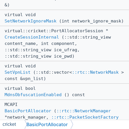
&)
virtual void
SetNetworkIgnoreMask
(int network_ignore_mask)
virtual::cricket::PortAllocatorSession *
CreateSessionInternal
(::std::string_view
content_name, int component,
::std::string_view ice_ufrag,
::std::string_view ice_pwd)
virtual void
SetVpnList
(::std::vector<
::rtc::NetworkMask
>
const &vpn_list)
virtual bool
MdnsObfuscationEnabled
() const
MCAPI
BasicPortAllocator
(
::rtc::NetworkManager
*network_manager,
::rtc::PacketSocketFactory
*socket_factory,
::webrtc::TurnCustomizer
BasicPortAllocator
cricket