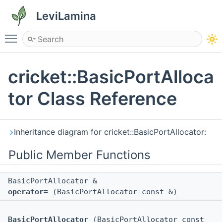
LeviLamina
Toggle main menu visibility
cricket::BasicPortAlloca
tor Class Reference
Inheritance diagram for cricket::BasicPortAllocator:
Public Member Functions
BasicPortAllocator &
operator=
(BasicPortAllocator const &)
BasicPortAllocator
(BasicPortAllocator const