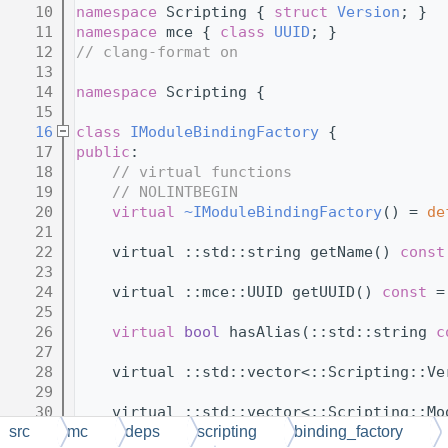
   10
namespace 
Scripting { 
struct 
Version
; }
   11
namespace 
mce { 
class 
UUID
; }
   12
// clang-format on
   13
   14
namespace 
Scripting {
   15
   16
class 
IModuleBindingFactory
 {
   17
public
:
   18
// virtual functions
   19
// NOLINTBEGIN
   20
virtual
~IModuleBindingFactory
() = 
de
   21
   22
    virtual ::std::string getName() 
const
   23
   24
    virtual ::mce::UUID getUUID() 
const
 =
   25
   26
virtual
bool
 hasAlias(::std::string 
c
   27
   28
    virtual ::std::vector<::Scripting::Ve
   29
   30
    virtual ::std::vector<::Scripting::Mo
   31
src
mc
deps
scripting
binding_factory