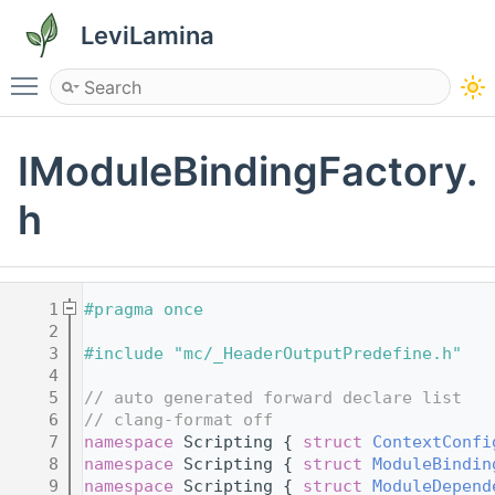
LeviLamina
Toggle main menu visibility
IModuleBindingFactory.
h
    1
#pragma once
    2
    3
#include "mc/_HeaderOutputPredefine.h"
    4
    5
// auto generated forward declare list
    6
// clang-format off
    7
namespace 
Scripting { 
struct 
ContextConfi
    8
namespace 
Scripting { 
struct 
ModuleBindin
    9
namespace 
Scripting { 
struct 
ModuleDepend