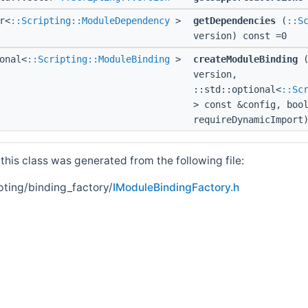
r<
::Scripting::ModuleDependency
>
getDependencies
(
::S
version) const =0
onal<
::Scripting::ModuleBinding
>
createModuleBinding
version,
::std::optional<
::Sc
> const &config, boo
requireDynamicImport
his class was generated from the following file:
pting/binding_factory/
IModuleBindingFactory.h