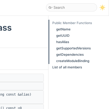
Public Member Functions
ass
getName
getUUID
hasAlias
getSupportedVersions
getDependencies
createModuleBinding
List of all members
ng const &alias)
() const =0