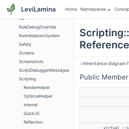
RopeDetails
LeviLamina
Home
Namespaces
Concep
RotationCommandUtils
rtc
RuleDebugOverride
Scripting
RunInitializersSystem
Referenc
Safety
Screens
Screenshots
Inheritance diagram f
ScriptDebuggerMessages
Public Member
Scripting
RenderHelper
OptionalHelper
internal
QuickJS
Reflection
virtual ::s