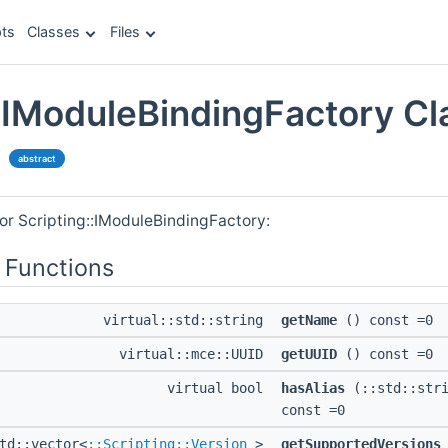
ts
Classes
Files
::IModuleBindingFactory Cl
e
abstract
or Scripting::IModuleBindingFactory:
 Functions
virtual::std::string
getName
() const =0
virtual::mce::UUID
getUUID
() const =0
virtual bool
hasAlias
(::std::stri
const =0
td::vector<
::Scripting::Version
>
getSupportedVersions