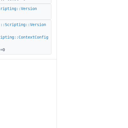
cripting::Version
(
::Scripting::Version
ripting::ContextConfig
l
)=0