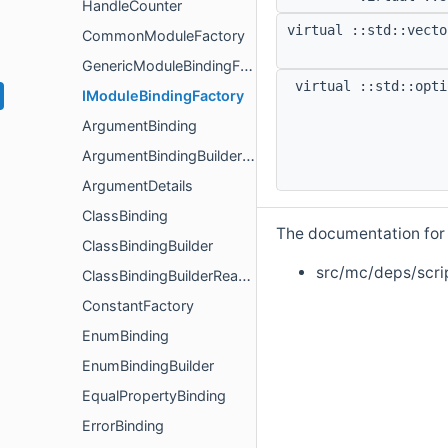
HandleCounter
virtual ::std::vecto
CommonModuleFactory
GenericModuleBindingFactory
virtual ::std::opti
IModuleBindingFactory
ArgumentBinding
ArgumentBindingBuilderValidator
ArgumentDetails
ClassBinding
The documentation for t
ClassBindingBuilder
src/mc/deps/scri
ClassBindingBuilderReadOnly
ConstantFactory
EnumBinding
EnumBindingBuilder
EqualPropertyBinding
ErrorBinding