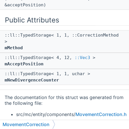
&acceptPosition)
Public Attributes
::ll::TypedStorage< 1, 1, ::CorrectionMethod
>
mMethod
::ll::TypedStorage< 4, 12,
::Vec3
>
mAcceptPosition
::ll::TypedStorage< 1, 1, uchar >
mNewDivergenceCounter
The documentation for this struct was generated from
the following file:
src/mc/entity/components/
MovementCorrection.h
MovementCorrection