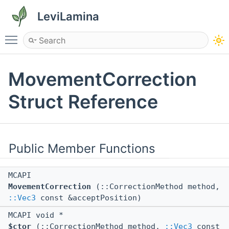
LeviLamina
Toggle main menu visibility
MovementCorrection
Struct Reference
Public Member Functions
MCAPI
MovementCorrection
(::CorrectionMethod method,
::Vec3
const &acceptPosition)
MCAPI void *
$ctor
(::CorrectionMethod method,
::Vec3
const