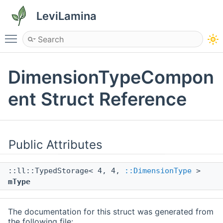
LeviLamina
Toggle main menu visibility
DimensionTypeCompon
ent Struct Reference
Public Attributes
::ll::TypedStorage< 4, 4,
::DimensionType
>
mType
The documentation for this struct was generated from
the following file: