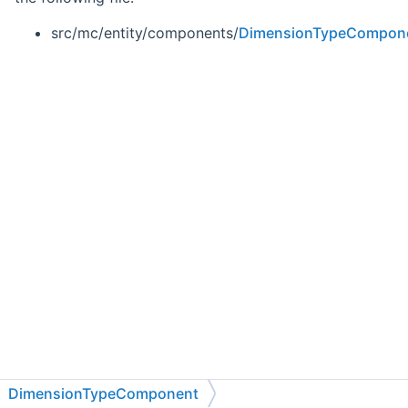
src/mc/entity/components/
DimensionTypeCompon
DimensionTypeComponent