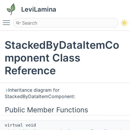
LeviLamina
Toggle main menu visibility
StackedByDataItemCo
mponent Class
Reference
Inheritance diagram for
StackedByDataItemComponent:
Public Member Functions
virtual void