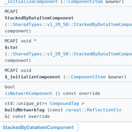
_initializeComponent
(
::ComponentItem
&owner)
MCAPI
StackedByDataItemComponent
(
::SharedTypes::v1_20_50::StackedByDataItemCompo
component)
MCAPI void *
$ctor
(
::SharedTypes::v1_20_50::StackedByDataItemCompo
component)
MCAPI void
$_initializeComponent
(
::ComponentItem
&owner)
bool
isNetworkComponent
() const override
std::unique_ptr<
CompoundTag
>
buildNetworkTag
(const
cereal::ReflectionCtx
&) const override
virtual ::std::unique_ptr<
::CompoundTag
>
StackedByDataItemComponent