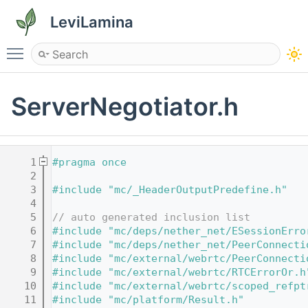
LeviLamina
Toggle main menu visibility
ServerNegotiator.h
    1
#pragma once
    2
    3
#include "mc/_HeaderOutputPredefine.h"
    4
    5
// auto generated inclusion list
    6
#include "mc/deps/nether_net/ESessionErro
    7
#include "mc/deps/nether_net/PeerConnecti
    8
#include "mc/external/webrtc/PeerConnecti
    9
#include "mc/external/webrtc/RTCErrorOr.h
   10
#include "mc/external/webrtc/scoped_refpt
   11
#include "mc/platform/Result.h"