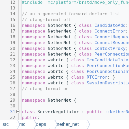
   12
#include "mc/platform/brstd/move_only_fun
   13
   14
// auto generated forward declare list
   15
// clang-format off
   16
namespace 
NetherNet { 
class 
CandidateAdd
;
   17
namespace 
NetherNet { 
class 
ConnectError
;
   18
namespace 
NetherNet { 
class 
ConnectReques
   19
namespace 
NetherNet { 
class 
ConnectRespon
   20
namespace 
NetherNet { 
class 
ContextProxy
;
   21
namespace 
NetherNet { 
class 
PeerConnectio
   22
namespace 
webrtc { 
class 
IceCandidateInte
   23
namespace 
webrtc { 
class 
PeerConnectionFa
   24
namespace 
webrtc { 
class 
PeerConnectionIn
   25
namespace 
webrtc { 
class 
RTCError
; }
   26
namespace 
webrtc { 
class 
SessionDescripti
   27
// clang-format on
   28
   29
namespace 
NetherNet {
   30
   31
class 
ServerNegotiator : 
public
::NetherN
   32
public
:
   33
// member variables
src
mc
deps
nether_net
   34
// NOLINTBEGIN