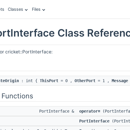
ts
Classes
Files
ortInterface Class Referen
r cricket::PortInterface:
ateOrigin
: int {
ThisPort
= 0 ,
OtherPort
= 1 ,
Message
 Functions
PortInterface &
operator=
(PortInterfa
PortInterface
(PortInt