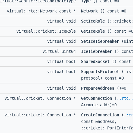
irtual::webrtc::IceCandidateType
Type
() const =0
virtual::rtc::Network const *
Network
() const =0
virtual void
SetIceRole
(::cricket:
virtual::cricket::IceRole
GetIceRole
() const =
virtual void
SetIceTiebreaker
(uint
virtual uint64
IceTiebreaker
() const
virtual bool
SharedSocket
() const 
virtual bool
SupportsProtocol
(::st
protocol) const =0
virtual void
PrepareAddress
()=0
virtual::cricket::Connection *
GetConnection
(
::rtc:
&remote_addr)=0
virtual::cricket::Connection *
CreateConnection
(
::c
const &address,
::cricket::PortInterf