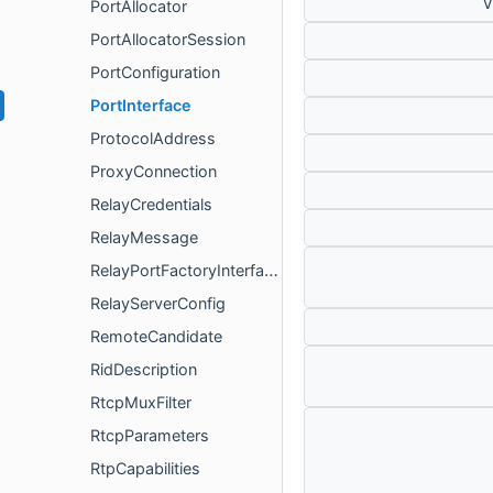
v
PortAllocator
PortAllocatorSession
PortConfiguration
PortInterface
ProtocolAddress
ProxyConnection
RelayCredentials
RelayMessage
RelayPortFactoryInterface
RelayServerConfig
RemoteCandidate
RidDescription
RtcpMuxFilter
RtcpParameters
RtpCapabilities