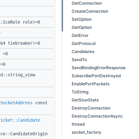
GetConnection
CreateConnection
SetOption
:IceRole role)=0
GetOption
0
GetError
64 tiebreaker)=0
GetProtocol
Candidates
 =0
SendTo
=0
SendBindingErrorResponse
d::string_view
SubscribePortDestroyed
EnablePortPackets
ToString
GetStunStats
:SocketAddress
const
DestroyConnection
DestroyConnectionAsync
ricket::Candidate
thread
socket_factory
ace::CandidateOrigin