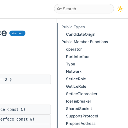
Public Types
ce
abstract
CandidateOrigin
Public Member Functions
operator=
PortInterface
Type
Network
SetIceRole
= 2 }
GetIceRole
SetIceTiebreaker
IceTiebreaker
SharedSocket
ce const &)
SupportsProtocol
erface const &)
PrepareAddress