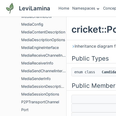
MediaChannelNetworkInterface
LeviLamina
Home
Namespaces
Concep
MediaChannelParameters
MediaChannelUtil
MediaConfig
cricket::P
MediaContentDescription
MediaDescriptionOptions
Inheritance diagram fo
MediaEngineInterface
MediaReceiveChannelInterface
Public Types
MediaReceiverInfo
MediaSendChannelInterface
enum class
Candid
MediaSenderInfo
Public Member
MediaSessionDescriptionFactory
MediaSessionOptions
P2PTransportChannel
Port