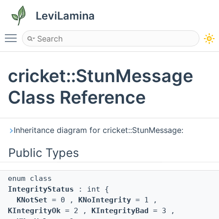
LeviLamina
Toggle main menu visibility
cricket::StunMessage
Class Reference
Inheritance diagram for cricket::StunMessage:
Public Types
enum class
IntegrityStatus
: int {
KNotSet
= 0 ,
KNoIntegrity
= 1 ,
KIntegrityOk
= 2 ,
KIntegrityBad
= 3 ,