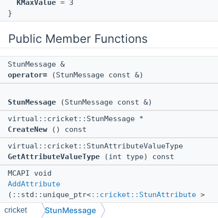
KMaxValue
= 3
}
Public Member Functions
StunMessage &
operator=
(StunMessage const &)
StunMessage
(StunMessage const &)
virtual::cricket::StunMessage *
CreateNew
() const
virtual::cricket::StunAttributeValueType
GetAttributeValueType
(int type) const
MCAPI void
AddAttribute
(::std::unique_ptr<
::cricket::StunAttribute
>
attr)
StunMessage
cricket