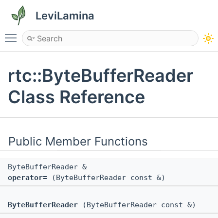
LeviLamina
Toggle main menu visibility
rtc::ByteBufferReader
Class Reference
Public Member Functions
ByteBufferReader &
operator=
(ByteBufferReader const &)
ByteBufferReader
(ByteBufferReader const &)