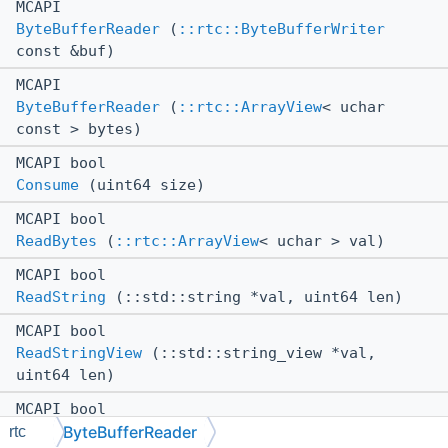
MCAPI
ByteBufferReader
(
::rtc::ByteBufferWriter
const &buf)
MCAPI
ByteBufferReader
(
::rtc::ArrayView
< uchar
const > bytes)
MCAPI bool
Consume
(uint64 size)
MCAPI bool
ReadBytes
(
::rtc::ArrayView
< uchar > val)
MCAPI bool
ReadString
(::std::string *val, uint64 len)
MCAPI bool
ReadStringView
(::std::string_view *val,
uint64 len)
MCAPI bool
ByteBufferReader
ReadUInt16
(ushort *val)
rtc