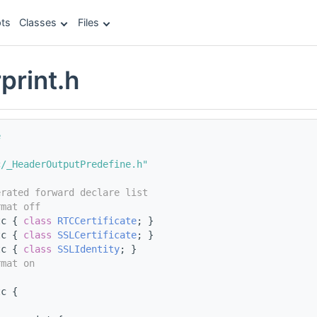
ts
Classes
Files
print.h
e
c/_HeaderOutputPredefine.h"
erated forward declare list
rmat off
tc { 
class 
RTCCertificate
; }
tc { 
class 
SSLCertificate
; }
tc { 
class 
SSLIdentity
; }
rmat on
tc {