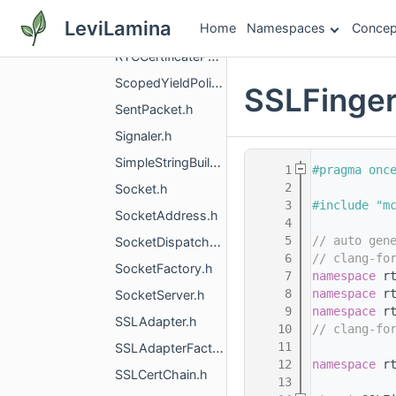
RTCCertificateGenerator.h
LeviLamina
Home
Namespaces
Concep
RTCCertificateGeneratorInterface.h
RTCCertificatePEM.h
ScopedYieldPolicy.h
SSLFinger
SentPacket.h
Signaler.h
SimpleStringBuilder.h
    1
#pragma onc
    2
Socket.h
    3
#include "m
SocketAddress.h
    4
    5
// auto gen
SocketDispatcher.h
    6
// clang-fo
SocketFactory.h
    7
namespace 
r
    8
namespace 
r
SocketServer.h
    9
namespace 
r
SSLAdapter.h
   10
// clang-fo
   11
SSLAdapterFactory.h
   12
namespace 
r
SSLCertChain.h
   13