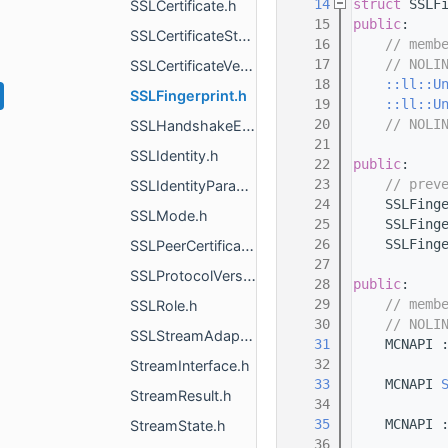
   14
struct 
SSLF
SSLCertificate.h
   15
public
:
SSLCertificateStats.h
   16
// memb
   17
// NOLI
SSLCertificateVerifier.h
   18
::ll::U
SSLFingerprint.h
   19
::ll::U
   20
// NOLI
SSLHandshakeError.h
   21
SSLIdentity.h
   22
public
:
   23
// prev
SSLIdentityParams.h
   24
    SSLFing
SSLMode.h
   25
    SSLFing
   26
    SSLFing
SSLPeerCertificateDigestError.h
   27
SSLProtocolVersion.h
   28
public
:
   29
// memb
SSLRole.h
   30
// NOLI
SSLStreamAdapter.h
   31
    MCNAPI 
   32
StreamInterface.h
   33
    MCNAPI 
StreamResult.h
   34
   35
    MCNAPI 
StreamState.h
   36