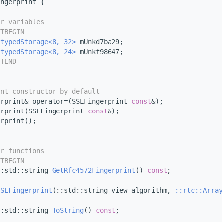
ingerprint {
er variables
NTBEGIN
ntypedStorage<8, 32>
 mUnkd7ba29;
ntypedStorage<8, 24>
 mUnkf98647;
NTEND
ent constructor by default
erprint& operator=(SSLFingerprint 
const
&);
erprint(SSLFingerprint 
const
&);
erprint();
er functions
NTBEGIN
::std::string 
GetRfc4572Fingerprint
() 
const
;
SSLFingerprint
(::std::string_view algorithm, 
::rtc::Arra
::std::string 
ToString
() 
const
;