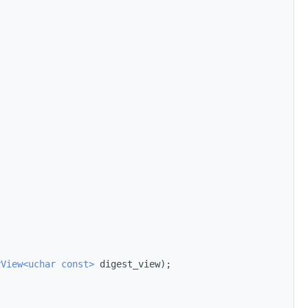
yView<uchar const>
 digest_view);