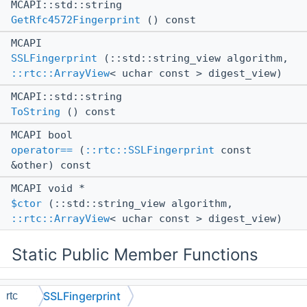
MCAPI::std::string
GetRfc4572Fingerprint
() const
MCAPI
SSLFingerprint
(::std::string_view algorithm,
::rtc::ArrayView
< uchar const > digest_view)
MCAPI::std::string
ToString
() const
MCAPI bool
operator==
(
::rtc::SSLFingerprint
const
&other) const
MCAPI void *
$ctor
(::std::string_view algorithm,
::rtc::ArrayView
< uchar const > digest_view)
Static Public Member Functions
static MCAPI
SSLFingerprint
rtc
::std::unique_ptr<
::rtc::SSLFingerprint
>