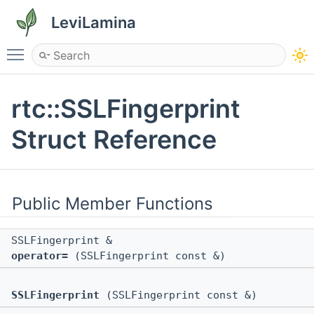
LeviLamina
Toggle main menu visibility
rtc::SSLFingerprint
Struct Reference
Public Member Functions
SSLFingerprint &
operator=
(SSLFingerprint const &)
SSLFingerprint
(SSLFingerprint const &)