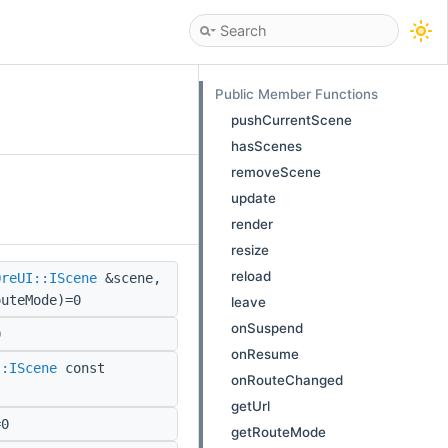
Public Member Functions
pushCurrentScene
hasScenes
removeScene
update
render
resize
reload
OreUI::IScene
&scene,
outeMode)=0
leave
onSuspend
0
onResume
::IScene
const
onRouteChanged
getUrl
=0
getRouteMode