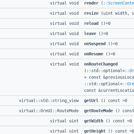
virtual void
render
(
::ScreenCont
virtual void
resize
(uint width, u
virtual void
reload
()=0
virtual void
leave
()=0
virtual void
onSuspend
()=0
virtual void
onResume
()=0
virtual void
onRouteChanged
(::std::optional<
::O
> const &previousLoc
::std::optional<
::Or
const &currentLocati
virtual::std::string_view
getUrl
() const =0
virtual::OreUI::RouteMode
getRouteMode
() const
virtual uint
getWidth
() const =0
virtual uint
getHeight
() const =