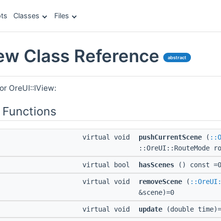
ts
Classes
Files
iew Class Reference
abstract
or OreUI::IView:
 Functions
virtual void
pushCurrentScene
(
::
::OreUI::RouteMode r
virtual bool
hasScenes
() const =
virtual void
removeScene
(
::OreUI
&scene)=0
virtual void
update
(double time)