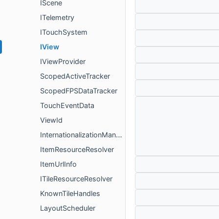
IScene
ITelemetry
ITouchSystem
IView
IViewProvider
ScopedActiveTracker
ScopedFPSDataTracker
TouchEventData
ViewId
InternationalizationManager
ItemResourceResolver
ItemUrlInfo
ITileResourceResolver
KnownTileHandles
LayoutScheduler