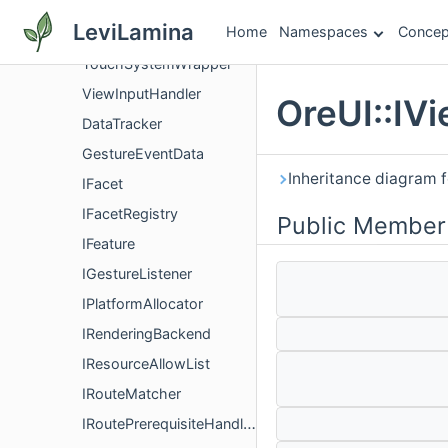
TouchInput
LeviLamina
Home
Namespaces
Concep
TouchInputHandler
TouchSystemWrapper
ViewInputHandler
OreUI::IV
DataTracker
GestureEventData
Inheritance diagram f
IFacet
IFacetRegistry
Public Member
IFeature
IGestureListener
IPlatformAllocator
IRenderingBackend
IResourceAllowList
IRouteMatcher
IRoutePrerequisiteHandler