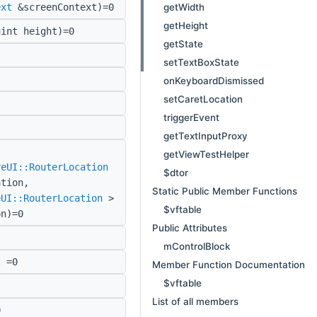
getWidth
ext
&screenContext)=0
getHeight
int height)=0
getState
setTextBoxState
onKeyboardDismissed
setCaretLocation
triggerEvent
getTextInputProxy
getViewTestHelper
reUI::RouterLocation
$dtor
ation,
Static Public Member Functions
eUI::RouterLocation
>
$vftable
on)=0
Public Attributes
mControlBlock
 =0
Member Function Documentation
$vftable
List of all members
0