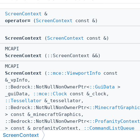
ScreenContext
&
operator=
(
ScreenContext
const &)
ScreenContext
(
ScreenContext
const &)
MCAPI
ScreenContext
(::ScreenContext &&)
MCAPI
ScreenContext
(
::mce::ViewportInfo
const
&_vpInfo,
::Bedrock::NotNullNonOwnerPtr<
::GuiData
>
_guiData,
::mce::Clock
const &_clock,
::Tessellator
&_tessellator,
::Bedrock::NotNullNonOwnerPtr<
::MinecraftGraphic
> const &_minecraftGraphics,
::Bedrock::NotNullNonOwnerPtr<
::ProfanityContext
> const &_profanityContext,
::CommandListQueue
ScreenContext
&_commandListQueue,