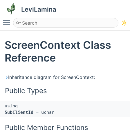
LeviLamina
Toggle main menu visibility
ScreenContext Class
Reference
Inheritance diagram for ScreenContext:
Public Types
using
SubClientId
= uchar
Public Member Functions