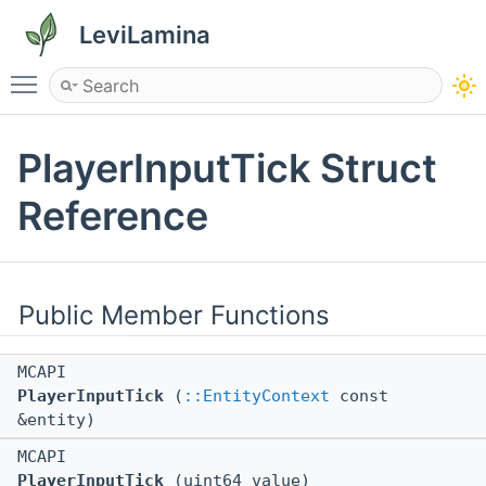
LeviLamina
Toggle main menu visibility
PlayerInputTick Struct
Reference
Public Member Functions
MCAPI
PlayerInputTick
(
::EntityContext
const
&entity)
MCAPI
PlayerInputTick
(uint64 value)