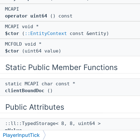
MCAPI
operator uint64
() const
MCAPI void *
$ctor
(
::EntityContext
const &entity)
MCFOLD void *
$ctor
(uint64 value)
Static Public Member Functions
static MCAPI char const *
clientBoundDoc
()
Public Attributes
::ll::TypedStorage< 8, 8, uint64 >
mValue
PlayerInputTick