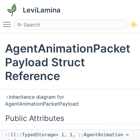
LeviLamina
Toggle main menu visibility
AgentAnimationPacket
Payload Struct
Reference
Inheritance diagram for
AgentAnimationPacketPayload:
Public Attributes
::ll::TypedStorage< 1, 1, ::AgentAnimation >