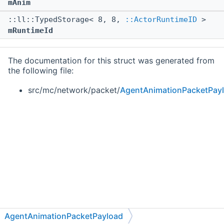
mAnim
::ll::TypedStorage< 8, 8,
::ActorRuntimeID
>
mRuntimeId
The documentation for this struct was generated from
the following file:
src/mc/network/packet/
AgentAnimationPacketPay
AgentAnimationPacketPayload