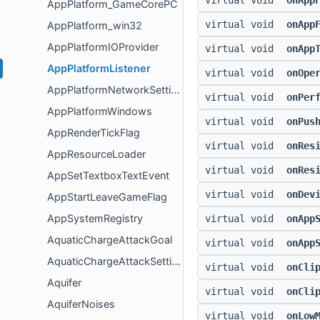
virtual void
onApp
AppPlatform_GameCorePC
virtual void
onApp
AppPlatform_win32
AppPlatformIOProvider
virtual void
onApp
AppPlatformListener
virtual void
onOpe
AppPlatformNetworkSettings
virtual void
onPer
AppPlatformWindows
virtual void
onPus
AppRenderTickFlag
virtual void
onRes
AppResourceLoader
virtual void
onRes
AppSetTextboxTextEvent
virtual void
onDev
AppStartLeaveGameFlag
AppSystemRegistry
virtual void
onApp
AquaticChargeAttackGoal
virtual void
onApp
AquaticChargeAttackSettings
virtual void
onCli
Aquifer
virtual void
onCli
AquiferNoises
virtual void
onLow