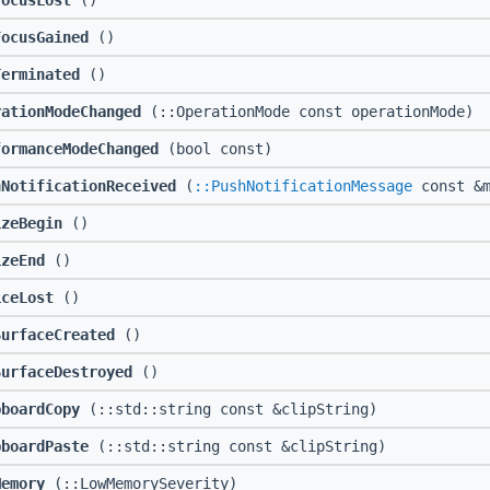
FocusLost
()
FocusGained
()
Terminated
()
rationModeChanged
(::OperationMode const operationMode)
formanceModeChanged
(bool const)
hNotificationReceived
(
::PushNotificationMessage
const &m
izeBegin
()
izeEnd
()
iceLost
()
SurfaceCreated
()
SurfaceDestroyed
()
pboardCopy
(::std::string const &clipString)
pboardPaste
(::std::string const &clipString)
Memory
(::LowMemorySeverity)