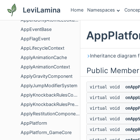
AppConfigsDependencies
LeviLamina
Home
Namespaces
Concep
AppConfigsFactory
AppendOnlyAtomicLookupTable
AppEventBase
AppPlatfo
AppFlagEvent
AppLifecycleContext
Inheritance diagram 
ApplyAnimationCache
ApplyAnimationContext
Public Member
ApplyGravityComponent
ApplyJumpModifierSystem
virtual void
onApp
ApplyKnockbackRulesComponent
virtual void
onApp
ApplyKnockbackRulesPreset
virtual void
onApp
ApplyRestitutionComponent
virtual void
onApp
AppPlatform
virtual void
onApp
AppPlatform_GameCore