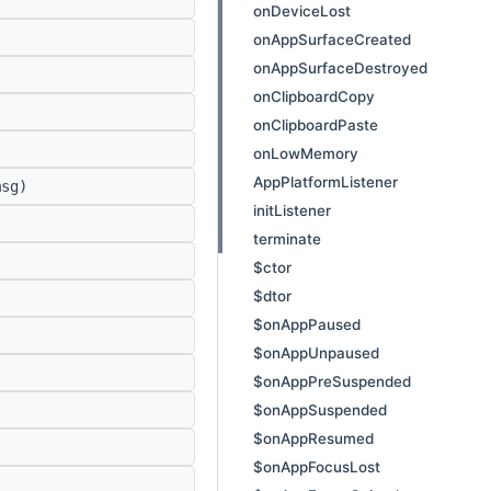
onDeviceLost
onAppSurfaceCreated
onAppSurfaceDestroyed
onClipboardCopy
onClipboardPaste
onLowMemory
AppPlatformListener
sg)
initListener
terminate
$ctor
$dtor
$onAppPaused
$onAppUnpaused
$onAppPreSuspended
$onAppSuspended
$onAppResumed
$onAppFocusLost