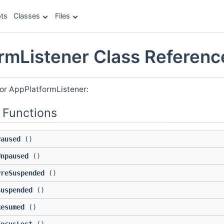
ts
Classes
Files
rmListener Class Referenc
for AppPlatformListener:
 Functions
Paused
()
Unpaused
()
PreSuspended
()
Suspended
()
Resumed
()