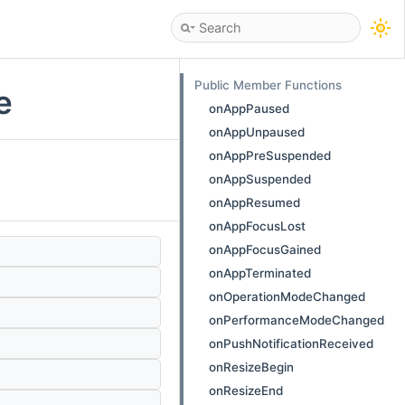
Public Member Functions
e
onAppPaused
onAppUnpaused
onAppPreSuspended
onAppSuspended
onAppResumed
onAppFocusLost
onAppFocusGained
onAppTerminated
onOperationModeChanged
onPerformanceModeChanged
onPushNotificationReceived
onResizeBegin
onResizeEnd