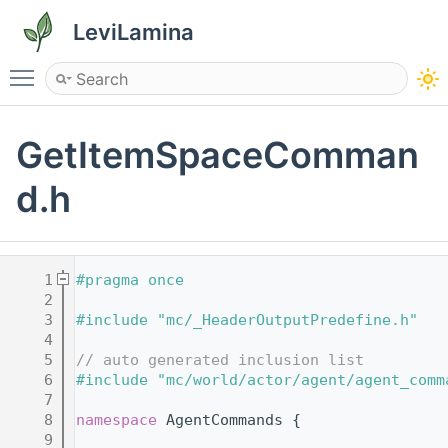
LeviLamina
Toggle main menu visibility
GetItemSpaceComman
d.h
    1
#pragma once
    2
    3
#include "mc/_HeaderOutputPredefine.h"
    4
    5
// auto generated inclusion list
    6
#include "mc/world/actor/agent/agent_comm
    7
    8
namespace 
AgentCommands {
    9