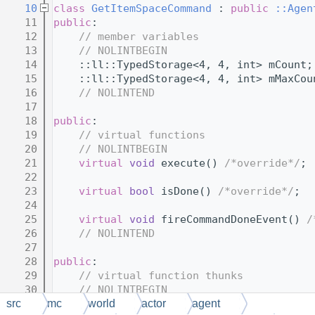
   10
class 
GetItemSpaceCommand
 : 
public
::Agen
   11
public
:
   12
// member variables
   13
// NOLINTBEGIN
   14
    ::ll::TypedStorage<4, 4, int> mCount;
   15
    ::ll::TypedStorage<4, 4, int> mMaxCou
   16
// NOLINTEND
   17
   18
public
:
   19
// virtual functions
   20
// NOLINTBEGIN
   21
virtual
void
 execute() 
/*override*/
;
   22
   23
virtual
bool
 isDone() 
/*override*/
;
   24
   25
virtual
void
 fireCommandDoneEvent() 
/
   26
// NOLINTEND
   27
   28
public
:
   29
// virtual function thunks
   30
// NOLINTBEGIN
   31
    MCFOLD 
void
 $execute();
src
mc
world
actor
agent