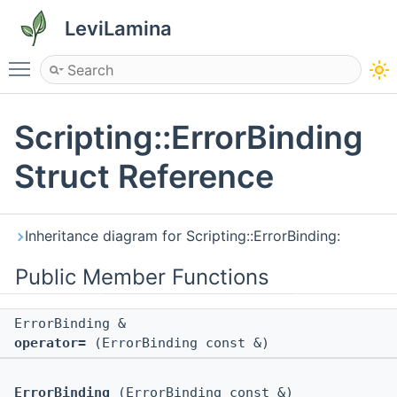
LeviLamina
Toggle main menu visibility
Scripting::ErrorBinding
Struct Reference
Inheritance diagram for Scripting::ErrorBinding:
Public Member Functions
ErrorBinding &
operator=
(ErrorBinding const &)
ErrorBinding
(ErrorBinding const &)