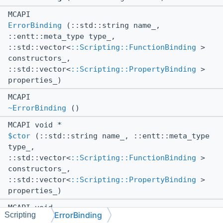
MCAPI
ErrorBinding
(::std::string name_,
::entt::meta_type type_,
::std::vector<
::Scripting::FunctionBinding
>
constructors_,
::std::vector<
::Scripting::PropertyBinding
>
properties_)
MCAPI
~ErrorBinding
()
MCAPI void *
$ctor
(::std::string name_, ::entt::meta_type
type_,
::std::vector<
::Scripting::FunctionBinding
>
constructors_,
::std::vector<
::Scripting::PropertyBinding
>
properties_)
MCAPI void
ErrorBinding
Scripting
$dtor
()