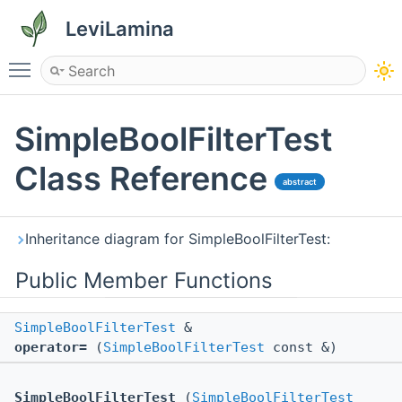
LeviLamina
Toggle main menu visibility
SimpleBoolFilterTest
Class Reference
abstract
Inheritance diagram for SimpleBoolFilterTest:
Public Member Functions
SimpleBoolFilterTest
&
operator=
(
SimpleBoolFilterTest
const &)
SimpleBoolFilterTest
(
SimpleBoolFilterTest