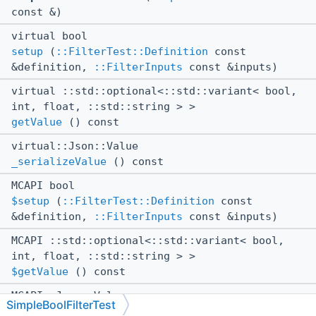
const &)
virtual bool
setup
(
::FilterTest::Definition
const
&definition,
::FilterInputs
const &inputs)
virtual ::std::optional<::std::variant< bool,
int, float, ::std::string > >
getValue
() const
virtual::Json::Value
_serializeValue
() const
MCAPI bool
$setup
(
::FilterTest::Definition
const
&definition,
::FilterInputs
const &inputs)
MCAPI ::std::optional<::std::variant< bool,
int, float, ::std::string > >
$getValue
() const
MCAPI::Json::Value
SimpleBoolFilterTest
$_serializeValue
() const