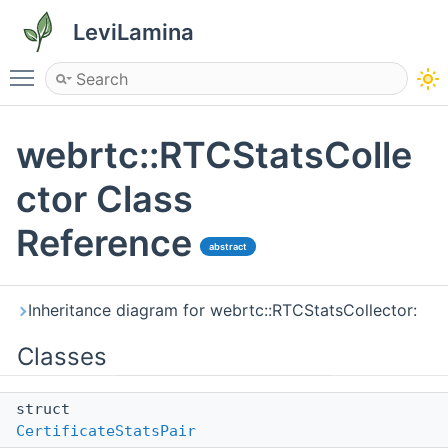
LeviLamina
Toggle main menu visibility
webrtc::RTCStatsColle
ctor Class
Reference
abstract
Inheritance diagram for webrtc::RTCStatsCollector:
Classes
struct
CertificateStatsPair