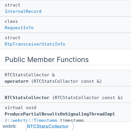
struct
InternalRecord
class
RequestInfo
struct
RtpTransceiverStatsInfo
Public Member Functions
RTCStatsCollector &
operator=
(RTCStatsCollector const &)
RTCStatsCollector
(RTCStatsCollector const &)
virtual void
ProducePartialResultsOnSignalingThreadImpl
(
::webrtc::Timestamp
timestamp,
RTCStatsCollector
webrtc
::webrtc::RTCStatsReport
*partial_report)