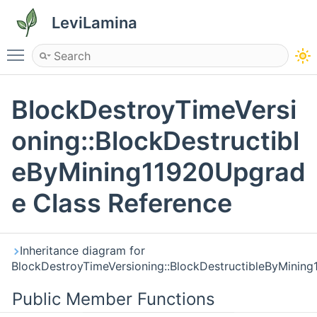
LeviLamina
Toggle main menu visibility
BlockDestroyTimeVersi
oning::BlockDestructibl
eByMining11920Upgrad
e Class Reference
Inheritance diagram for
BlockDestroyTimeVersioning::BlockDestructibleByMinin
Public Member Functions