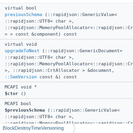
virtual bool
previousSchema
(::rapidjson::GenericValue<
::rapidjson::UTF8< char >,
::rapidjson::MemoryPoolAllocator<::rapidjson::Cr
> > const &component) const
virtual void
upgradeToNext
(::rapidjson::GenericDocument<
::rapidjson::UTF8< char >,
::rapidjson::MemoryPoolAllocator<::rapidjson::Cr
>, ::rapidjson::CrtAllocator > &document,
::SemVersion
const &) const
MCAPI void *
$ctor
()
MCAPI bool
$previousSchema
(::rapidjson::GenericValue<
::rapidjson::UTF8< char >,
::rapidjson::MemoryPoolAllocator<::rapidjson::Cr
BlockDestroyTimeVersioning
> > const &component) const