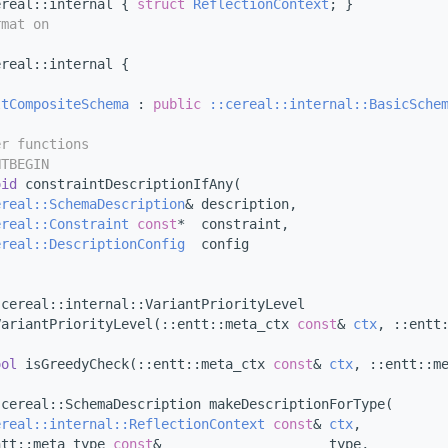
ereal::internal { 
struct 
ReflectionContext
; }
rmat on
ereal::internal {
ltCompositeSchema
 : 
public
::cereal::internal::BasicSche
er functions
NTBEGIN
oid
 constraintDescriptionIfAny(
ereal::SchemaDescription
& description,
ereal::Constraint
const
*  constraint,
ereal::DescriptionConfig
  config
;
:cereal::internal::VariantPriorityLevel
VariantPriorityLevel(::entt::meta_ctx 
const
& 
ctx
, ::entt
ool
 isGreedyCheck(::entt::meta_ctx 
const
& 
ctx
, ::entt::m
:cereal::SchemaDescription makeDescriptionForType(
ereal::internal::ReflectionContext
const
& 
ctx
,
ntt::meta_type 
const
&                     type,