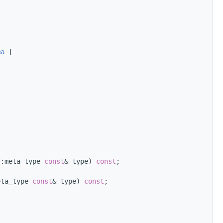
ma
 {
::meta_type 
const
& type) 
const
;
eta_type 
const
& type) 
const
;