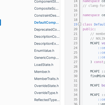
   14
namespace 
c
ComponentStorageCompositeSchema.h
   15
// clang-fo
CompositeSchema.h
   16
   17
namespace 
c
ConstraintDescription.h
   18
DefaultCompositeSchema.h
   19
class 
Defau
   20
public
:
DeprecatedComponentTagT.h
   21
// memb
DescriptionConfig.h
   22
// NOLI
   23
    MCAPI 
v
DescriptionExtra.h
   24
::c
EnumValue.h
   25
::c
   26
::c
GenericCompositeSchema.h
   27
    ) 
const
LoadState.h
   28
   29
    MCAPI :
Member.h
   30
    findMin
MemberTraits.h
   31
   32
    MCAPI 
b
OverrideState.h
   33
OverrideType.h
   34
    MCAPI :
   35
::c
ReflectedType.h
   36
        ::e