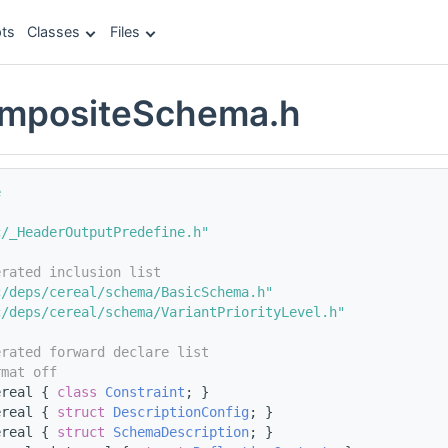
ts
Classes
Files
ompositeSchema.h
e
c/_HeaderOutputPredefine.h"
erated inclusion list
c/deps/cereal/schema/BasicSchema.h"
c/deps/cereal/schema/VariantPriorityLevel.h"
erated forward declare list
rmat off
ereal { 
class 
Constraint
; }
ereal { 
struct 
DescriptionConfig
; }
ereal { 
struct 
SchemaDescription
; }