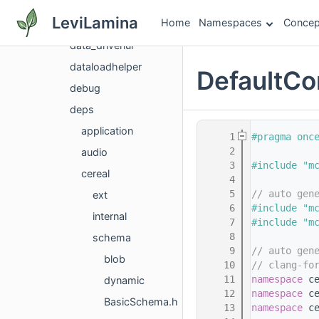
comprehensive
LeviLamina
Home
Namespaces
Concep
config
data_drivenui
dataloadhelper
DefaultC
debug
deps
application
    1
#pragma onc
    2
audio
    3
#include "m
cereal
    4
    5
// auto gen
ext
    6
#include "m
internal
    7
#include "m
    8
schema
    9
// auto gen
blob
   10
// clang-fo
   11
namespace 
c
dynamic
   12
namespace 
c
BasicSchema.h
   13
namespace 
c