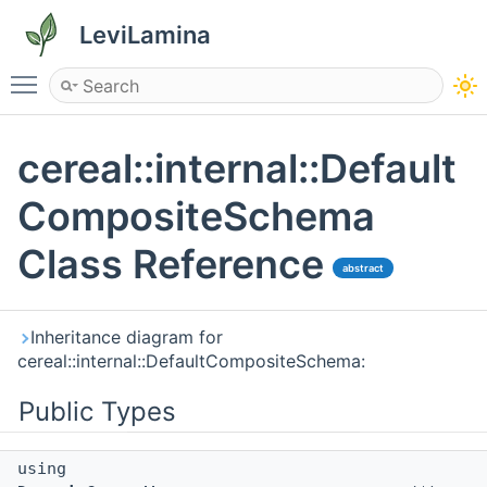
LeviLamina
Toggle main menu visibility
cereal::internal::Default
CompositeSchema
Class Reference
abstract
Inheritance diagram for
cereal::internal::DefaultCompositeSchema:
Public Types
using