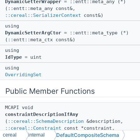
DynamicGetterWrapper
= ::entt::meta_any (*)
(::entt::meta_any const&,
::cereal::SerializerContext
const&)
using
DynamicSetterArgCtor
= ::entt::meta_type (*)
(::entt::meta_ctx const&)
using
IdType
= uint
using
OverridingSet
Public Member Functions
MCAPI void
constraintDescriptionIfAny
(
::cereal::SchemaDescription
&description,
::cereal::Constraint
const *constraint,
DefaultCompositeSchema
cereal
internal
::cereal::DescriptionConfig
config) const