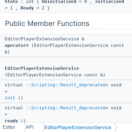
State
: int {
Uninitialized
= 0 ,
Initialized
= 1 ,
Ready
= 2 }
Public Member Functions
EditorPlayerExtensionService &
operator=
(EditorPlayerExtensionService const
&)
EditorPlayerExtensionService
(EditorPlayerExtensionService const &)
virtual
::Scripting::Result_deprecated
< void
>
init
()
virtual
::Scripting::Result_deprecated
< void
>
ready
()
EditorPlayerExtensionService
Editor
API
virtual
::Scripting::Result_deprecated
< void