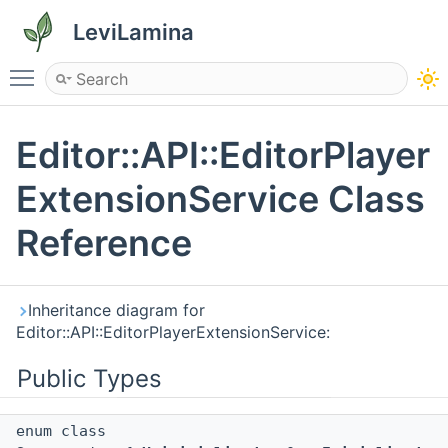
LeviLamina
Toggle main menu visibility
Editor::API::EditorPlayer
ExtensionService Class
Reference
Inheritance diagram for
Editor::API::EditorPlayerExtensionService:
Public Types
enum class