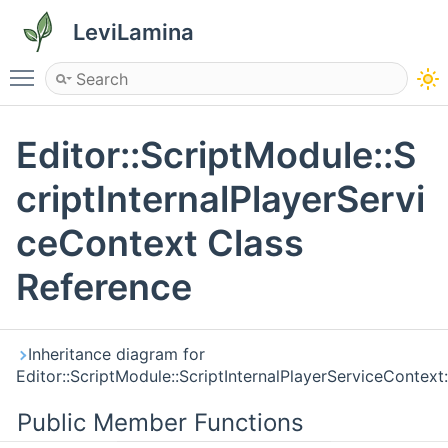
LeviLamina
Toggle main menu visibility
Editor::ScriptModule::S
criptInternalPlayerServi
ceContext Class
Reference
Inheritance diagram for
Editor::ScriptModule::ScriptInternalPlayerServiceContext:
Public Member Functions