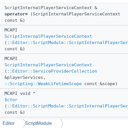
ScriptInternalPlayerServiceContext &
operator=
(ScriptInternalPlayerServiceContext
const &)
MCAPI
ScriptInternalPlayerServiceContext
(
::Editor::ScriptModule::ScriptInternalPlayerSer
const &)
MCAPI
ScriptInternalPlayerServiceContext
(
::Editor::ServiceProviderCollection
&playerServices,
::Scripting::WeakLifetimeScope
const &scope)
MCAPI void *
$ctor
(
::Editor::ScriptModule::ScriptInternalPlayerSer
const &)
MCAPI void *
Editor
ScriptModule