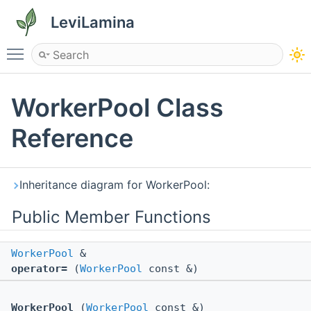
LeviLamina
Toggle main menu visibility
WorkerPool Class
Reference
Inheritance diagram for WorkerPool:
Public Member Functions
WorkerPool
&
operator=
(
WorkerPool
const &)
WorkerPool
(
WorkerPool
const &)