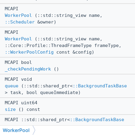
MCAPI
WorkerPool
(::std::string_view name,
::Scheduler
&owner)
MCAPI
WorkerPool
(::std::string_view name,
::Core::Profile::ThreadFrameType frameType,
::WorkerPoolConfig
const &config)
MCAPI bool
_checkPendingWork
()
MCAPI void
queue
(::std::shared_ptr<
::BackgroundTaskBase
> task, bool queueImmediate)
MCAPI uint64
size
() const
MCAPI ::std::shared_ptr<
::BackgroundTaskBase
>
WorkerPool
tryPop
(int minPriority)