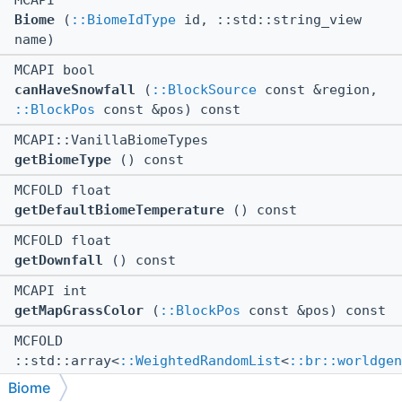
MCAPI
Biome
(
::BiomeIdType
id, ::std::string_view
name)
MCAPI bool
canHaveSnowfall
(
::BlockSource
const &region,
::BlockPos
const &pos) const
MCAPI::VanillaBiomeTypes
getBiomeType
() const
MCFOLD float
getDefaultBiomeTemperature
() const
MCFOLD float
getDownfall
() const
MCAPI int
getMapGrassColor
(
::BlockPos
const &pos) const
MCFOLD
::std::array<
::WeightedRandomList
<
::br::worldgen
>, 8 > &
Biome
getMobMapMutable
()