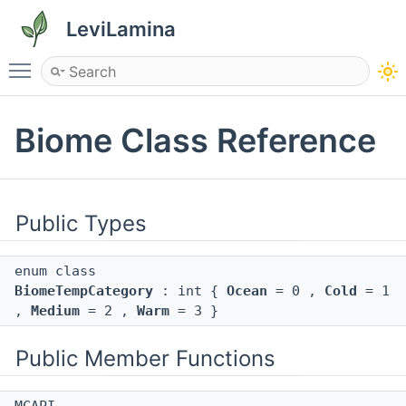
LeviLamina
Toggle main menu visibility
Biome Class Reference
Public Types
enum class
BiomeTempCategory
: int {
Ocean
= 0 ,
Cold
= 1
,
Medium
= 2 ,
Warm
= 3 }
Public Member Functions