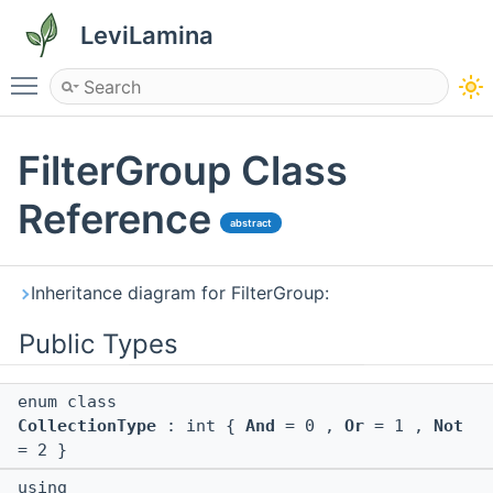
LeviLamina
Toggle main menu visibility
FilterGroup Class
Reference
abstract
Inheritance diagram for FilterGroup:
Public Types
enum class
CollectionType
: int {
And
= 0 ,
Or
= 1 ,
Not
= 2 }
using