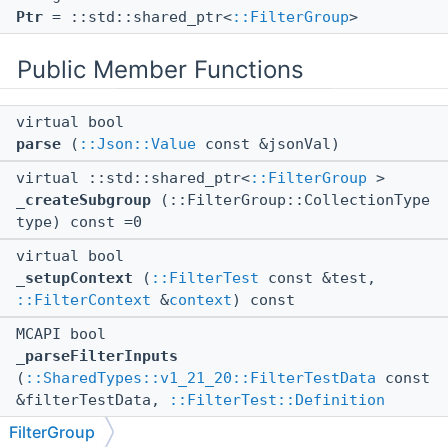
Ptr
= ::std::shared_ptr<
::FilterGroup
>
Public Member Functions
virtual bool
parse
(
::Json::Value
const &jsonVal)
virtual ::std::shared_ptr<
::FilterGroup
>
_createSubgroup
(::FilterGroup::CollectionType
type) const =0
virtual bool
_setupContext
(
::FilterTest
const &test,
::FilterContext
&
context
) const
MCAPI bool
_parseFilterInputs
(
::SharedTypes::v1_21_20::FilterTestData
const
&filterTestData,
::FilterTest::Definition
const &filterDef,
::FilterInputs
&inputs)
FilterGroup