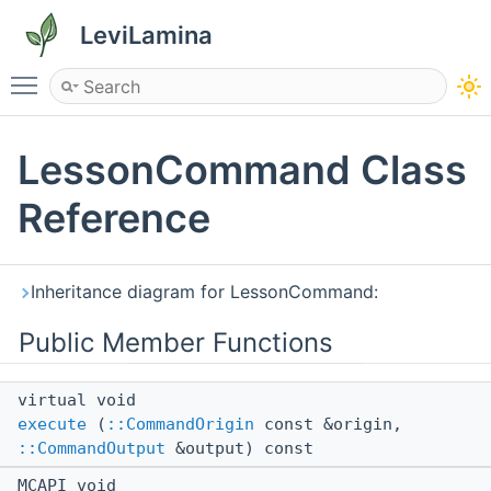
LeviLamina
Toggle main menu visibility
LessonCommand Class
Reference
Inheritance diagram for LessonCommand:
Public Member Functions
virtual void
execute
(
::CommandOrigin
const &origin,
::CommandOutput
&output) const
MCAPI void