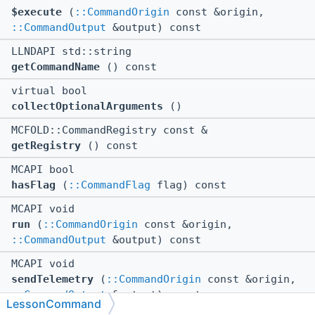
$execute
(
::CommandOrigin
const &origin,
::CommandOutput
&output) const
LLNDAPI std::string
getCommandName
() const
virtual bool
collectOptionalArguments
()
MCFOLD::CommandRegistry const &
getRegistry
() const
MCAPI bool
hasFlag
(
::CommandFlag
flag) const
MCAPI void
run
(
::CommandOrigin
const &origin,
::CommandOutput
&output) const
MCAPI void
sendTelemetry
(
::CommandOrigin
const &origin,
::CommandOutput
&output) const
LessonCommand